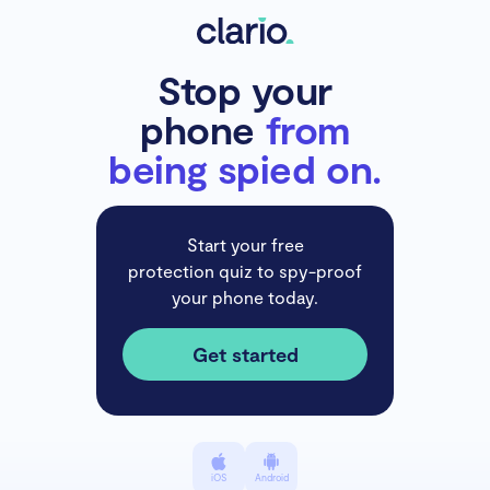
Stop your
phone
from
being spied on.
Start your free
protection quiz to spy-proof
your phone today.
Get started
iOS
Android