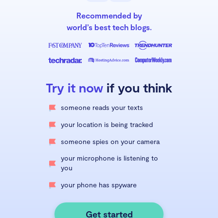
Recommended by
world’s best tech blogs.
Try it now
if you think
someone reads your texts
your location is being tracked
someone spies on your camera
your microphone is listening to
you
your phone has spyware
Get started