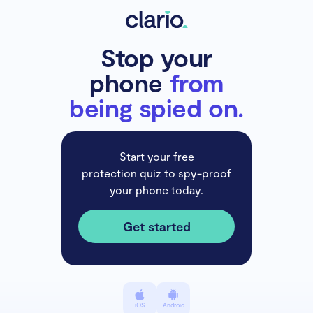
Stop your
phone
from
being spied on.
Start your free
protection quiz to spy-proof
your phone today.
Get started
iOS
Android