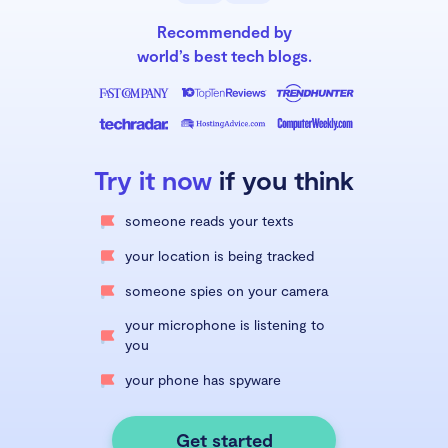
Recommended by
world’s best tech blogs.
Try it now
if you think
someone reads your texts
your location is being tracked
someone spies on your camera
your microphone is listening to
you
your phone has spyware
Get started