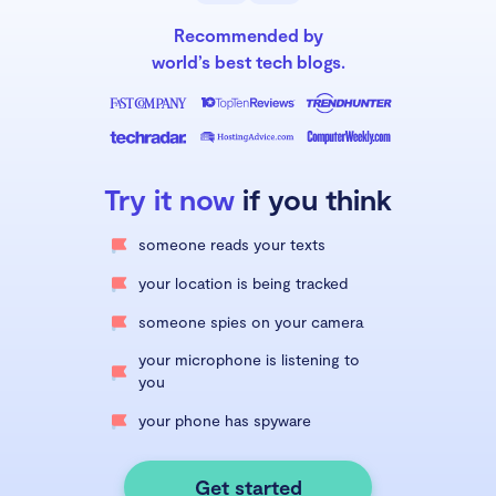
Recommended by
world’s best tech blogs.
Try it now
if you think
someone reads your texts
your location is being tracked
someone spies on your camera
your microphone is listening to
you
your phone has spyware
Get started