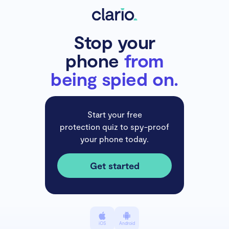
Stop your
phone
from
being spied on.
Start your free
protection quiz to spy-proof
your phone today.
Get started
iOS
Android