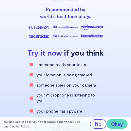
Recommended by
world’s best tech blogs.
Try it now
if you think
someone reads your texts
your location is being tracked
someone spies on your camera
your microphone is listening to
you
your phone has spyware
We use cookies for your best online experience. See
No
Okay
our
Cookie Policy.
Get started