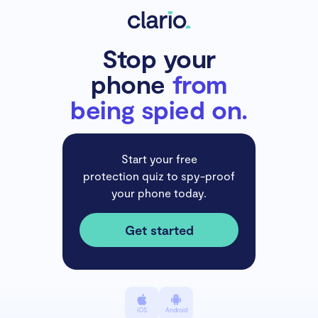
Stop your
phone
from
being spied on.
Start your free
protection quiz to spy-proof
your phone today.
Get started
iOS
Android