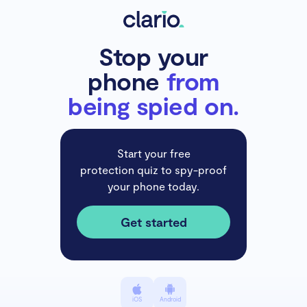
Stop your
phone
from
being spied on.
Start your free
protection quiz to spy-proof
your phone today.
Get started
iOS
Android