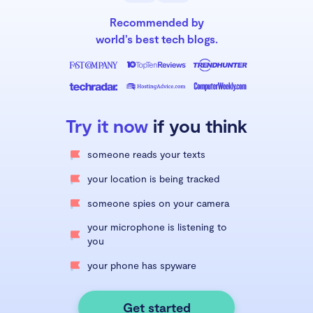
Recommended by
world’s best tech blogs.
Try it now
if you think
someone reads your texts
your location is being tracked
someone spies on your camera
your microphone is listening to
you
your phone has spyware
Get started