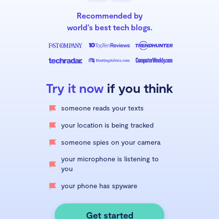
Recommended by
world’s best tech blogs.
Try it now
if you think
someone reads your texts
your location is being tracked
someone spies on your camera
your microphone is listening to
you
your phone has spyware
Get started