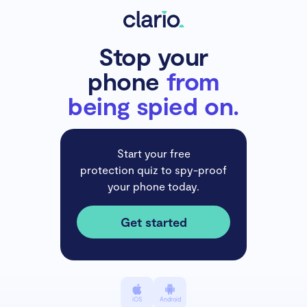
Stop your
phone
from
being spied on.
Start your free
protection quiz to spy-proof
your phone today.
Get started
iOS
Android