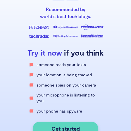
Recommended by
world’s best tech blogs.
Try it now
if you think
someone reads your texts
your location is being tracked
someone spies on your camera
your microphone is listening to
you
your phone has spyware
Get started