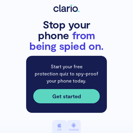
Stop your
phone
from
being spied on.
Start your free
protection quiz to spy-proof
your phone today.
Get started
iOS
Android