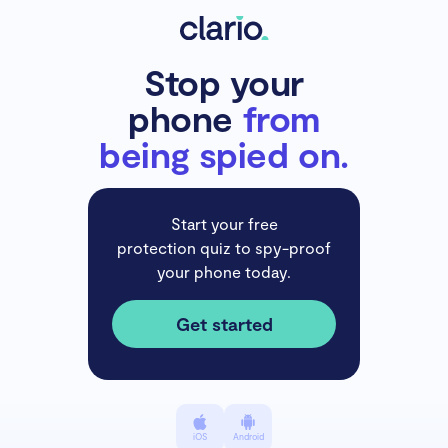
Stop your
phone
from
being spied on.
Start your free
protection quiz to spy-proof
your phone today.
Get started
iOS
Android