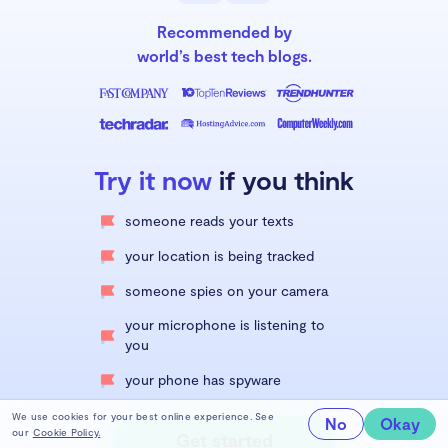
Recommended by
world’s best tech blogs.
Try it now
if you think
someone reads your texts
your location is being tracked
someone spies on your camera
your microphone is listening to
you
your phone has spyware
We use cookies for your best online experience. See
No
Okay
our
Cookie Policy.
Get started