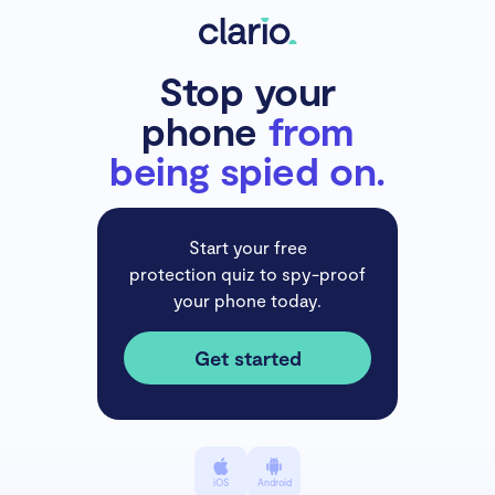
Stop your
phone
from
being spied on.
Start your free
protection quiz to spy-proof
your phone today.
Get started
iOS
Android