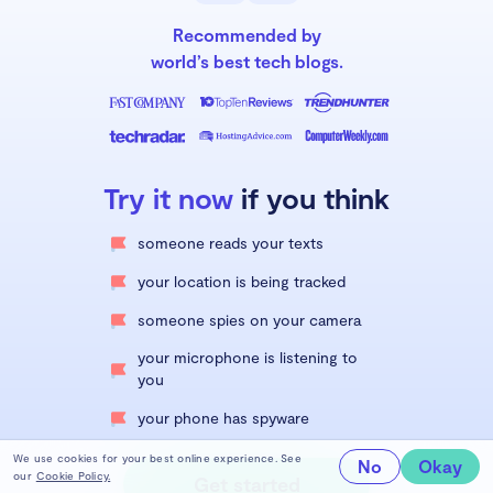
Recommended by
world’s best tech blogs.
Try it now
if you think
someone reads your texts
your location is being tracked
someone spies on your camera
your microphone is listening to
you
your phone has spyware
We use cookies for your best online experience. See
No
Okay
our
Cookie Policy.
Get started