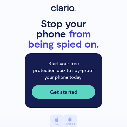
Stop your
phone
from
being spied on.
Start your free
protection quiz to spy-proof
your phone today.
Get started
iOS
Android