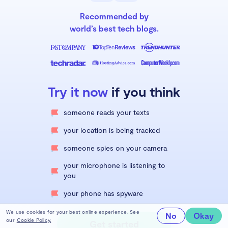
Recommended by
world’s best tech blogs.
Try it now
if you think
someone reads your texts
your location is being tracked
someone spies on your camera
your microphone is listening to
you
your phone has spyware
We use cookies for your best online experience. See
No
Okay
our
Cookie Policy.
Get started