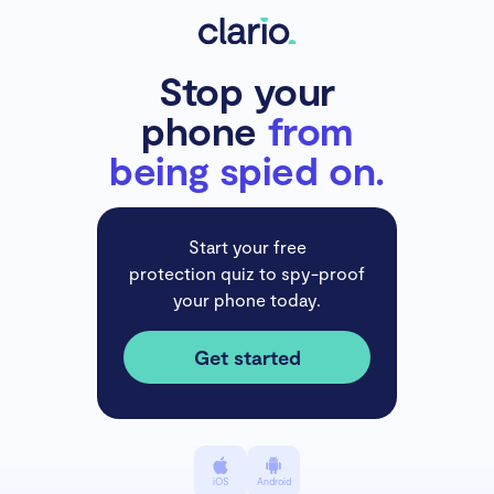
Stop your
phone
from
being spied on.
Start your free
protection quiz to spy-proof
your phone today.
Get started
iOS
Android