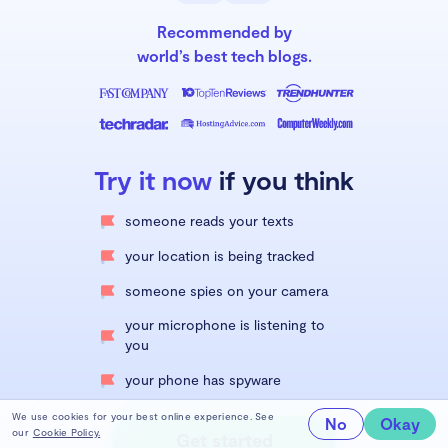
Recommended by
world’s best tech blogs.
Try it now
if you think
someone reads your texts
your location is being tracked
someone spies on your camera
your microphone is listening to
you
your phone has spyware
We use cookies for your best online experience. See
No
Okay
our
Cookie Policy.
Get started