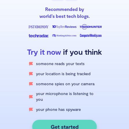
Recommended by
world’s best tech blogs.
Try it now
if you think
someone reads your texts
your location is being tracked
someone spies on your camera
your microphone is listening to
you
your phone has spyware
Get started