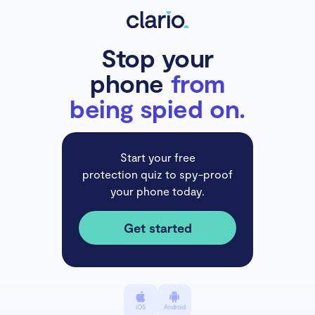
Stop your
phone
from
being spied on.
Start your free
protection quiz to spy-proof
your phone today.
Get started
iOS
Android