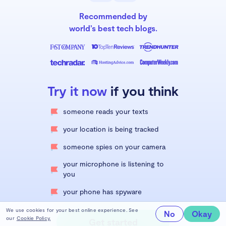
Recommended by
world’s best tech blogs.
Try it now
if you think
someone reads your texts
your location is being tracked
someone spies on your camera
your microphone is listening to
you
your phone has spyware
We use cookies for your best online experience. See
No
Okay
our
Cookie Policy.
Get started