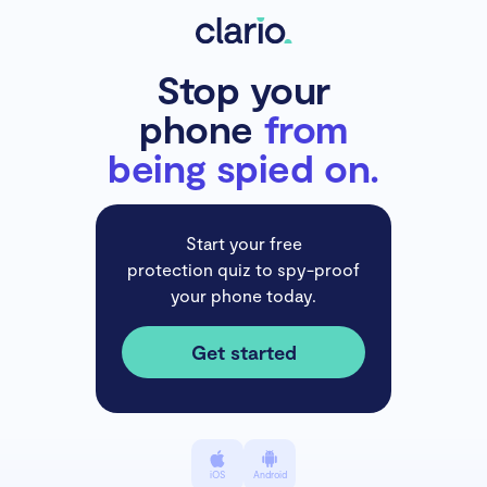
Stop your
phone
from
being spied on.
Start your free
protection quiz to spy-proof
your phone today.
Get started
iOS
Android