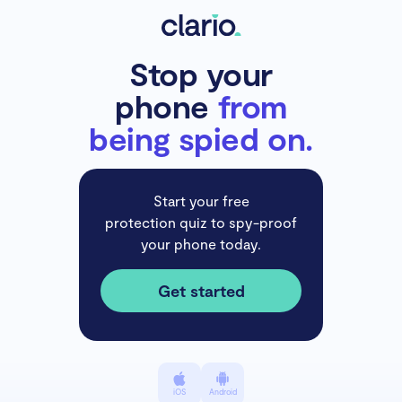
Stop your
phone
from
being spied on.
Start your free
protection quiz to spy-proof
your phone today.
Get started
iOS
Android