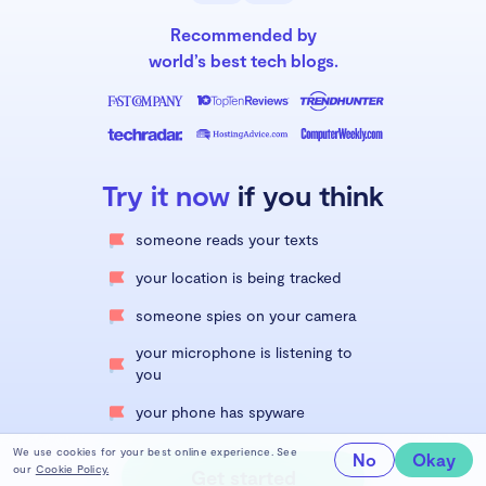
Recommended by
world’s best tech blogs.
Try it now
if you think
someone reads your texts
your location is being tracked
someone spies on your camera
your microphone is listening to
you
your phone has spyware
We use cookies for your best online experience. See
No
Okay
our
Cookie Policy.
Get started