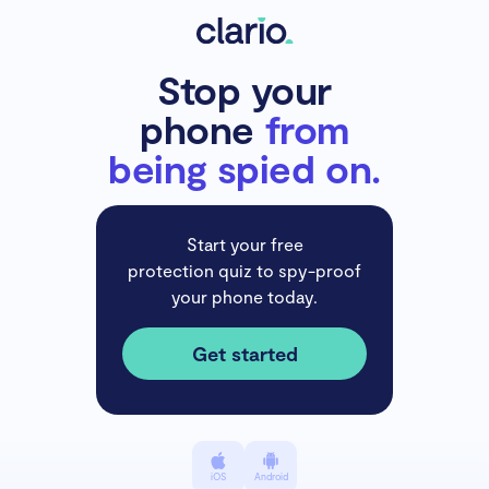
Stop your
phone
from
being spied on.
Start your free
protection quiz to spy-proof
your phone today.
Get started
iOS
Android