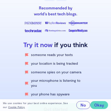
Recommended by
world’s best tech blogs.
Try it now
if you think
someone reads your texts
your location is being tracked
someone spies on your camera
your microphone is listening to
you
your phone has spyware
We use cookies for your best online experience. See
No
Okay
our
Cookie Policy.
Get started