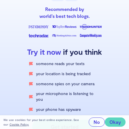
Recommended by
world’s best tech blogs.
Try it now
if you think
someone reads your texts
your location is being tracked
someone spies on your camera
your microphone is listening to
you
your phone has spyware
We use cookies for your best online experience. See
No
Okay
our
Cookie Policy.
Get started