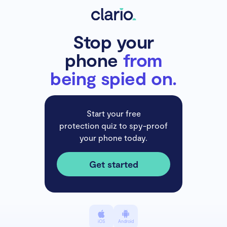
Stop your
phone
from
being spied on.
Start your free
protection quiz to spy-proof
your phone today.
Get started
iOS
Android