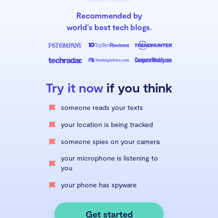
Recommended by
world’s best tech blogs.
Try it now
if you think
someone reads your texts
your location is being tracked
someone spies on your camera
your microphone is listening to
you
your phone has spyware
Get started