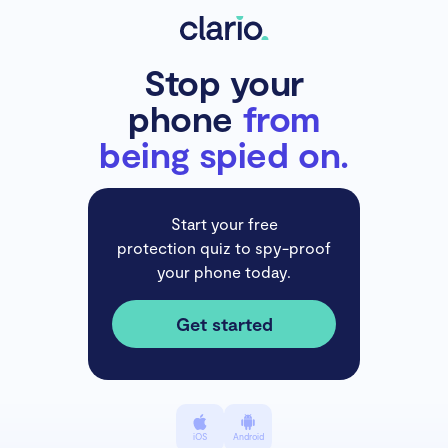
Stop your
phone
from
being spied on.
Start your free
protection quiz to spy-proof
your phone today.
Get started
iOS
Android