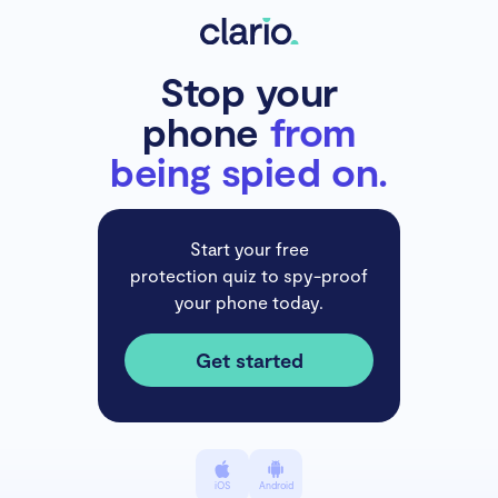
Stop your
phone
from
being spied on.
Start your free
protection quiz to spy-proof
your phone today.
Get started
iOS
Android