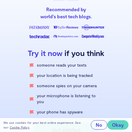
Recommended by
world’s best tech blogs.
Try it now
if you think
someone reads your texts
your location is being tracked
someone spies on your camera
your microphone is listening to
you
your phone has spyware
We use cookies for your best online experience. See
No
Okay
our
Cookie Policy.
Get started