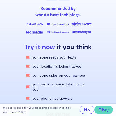
Recommended by
world’s best tech blogs.
Try it now
if you think
someone reads your texts
your location is being tracked
someone spies on your camera
your microphone is listening to
you
your phone has spyware
We use cookies for your best online experience. See
No
Okay
our
Cookie Policy.
Get started