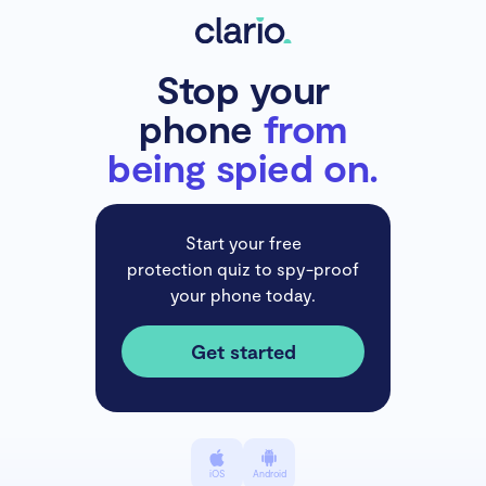
Stop your
phone
from
being spied on.
Start your free
protection quiz to spy-proof
your phone today.
Get started
iOS
Android