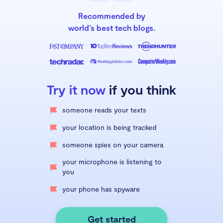
Recommended by
world’s best tech blogs.
Try it now
if you think
someone reads your texts
your location is being tracked
someone spies on your camera
your microphone is listening to
you
your phone has spyware
Get started