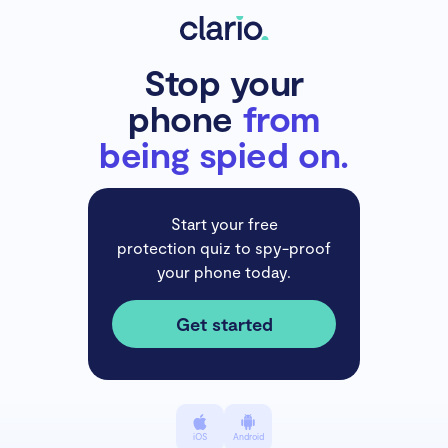
Stop your
phone
from
being spied on.
Start your free
protection quiz to spy-proof
your phone today.
Get started
iOS
Android