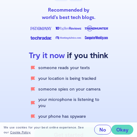
Recommended by
world’s best tech blogs.
Try it now
if you think
someone reads your texts
your location is being tracked
someone spies on your camera
your microphone is listening to
you
your phone has spyware
We use cookies for your best online experience. See
No
Okay
our
Cookie Policy.
Get started