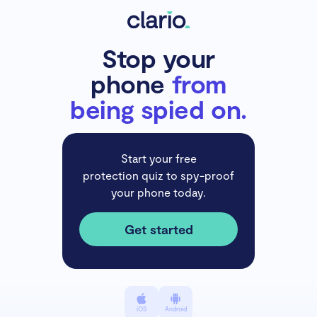
Stop your
phone
from
being spied on.
Start your free
protection quiz to spy-proof
your phone today.
Get started
iOS
Android