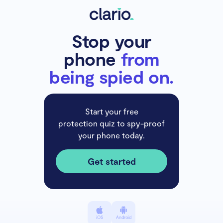
Stop your
phone
from
being spied on.
Start your free
protection quiz to spy-proof
your phone today.
Get started
iOS
Android