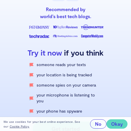
Recommended by
world’s best tech blogs.
Try it now
if you think
someone reads your texts
your location is being tracked
someone spies on your camera
your microphone is listening to
you
your phone has spyware
We use cookies for your best online experience. See
No
Okay
our
Cookie Policy.
Get started