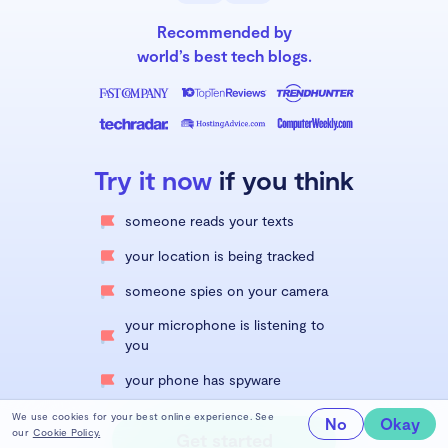
Recommended by
world’s best tech blogs.
Try it now
if you think
someone reads your texts
your location is being tracked
someone spies on your camera
your microphone is listening to
you
your phone has spyware
We use cookies for your best online experience. See
No
Okay
our
Cookie Policy.
Get started