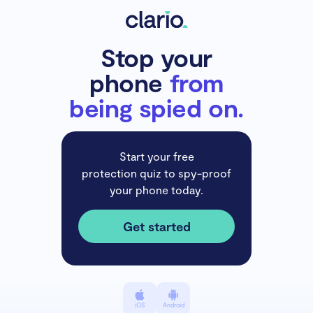
Stop your
phone
from
being spied on.
Start your free
protection quiz to spy-proof
your phone today.
Get started
iOS
Android