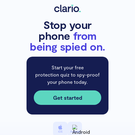
Stop your
phone
from
being spied on.
Start your free
protection quiz to spy-proof
your phone today.
Get started
iOS
Android