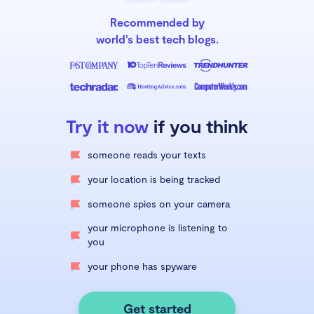
Recommended by
world’s best tech blogs.
Try it now
if you think
someone reads your texts
your location is being tracked
someone spies on your camera
your microphone is listening to
you
your phone has spyware
Get started