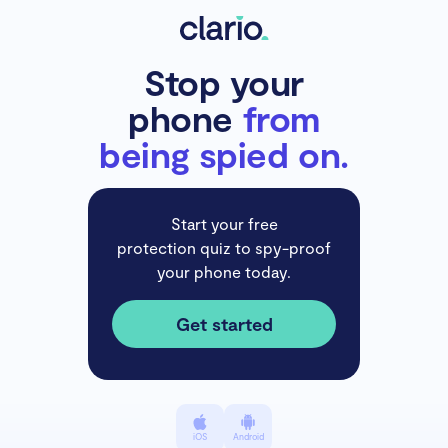
Stop your
phone
from
being spied on.
Start your free
protection quiz to spy-proof
your phone today.
Get started
iOS
Android