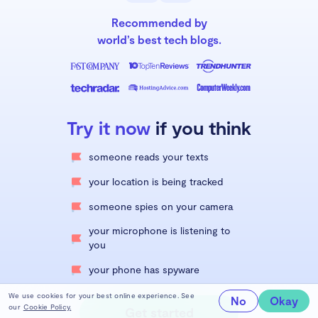
Recommended by
world’s best tech blogs.
Try it now
if you think
someone reads your texts
your location is being tracked
someone spies on your camera
your microphone is listening to
you
your phone has spyware
We use cookies for your best online experience. See
No
Okay
our
Cookie Policy.
Get started