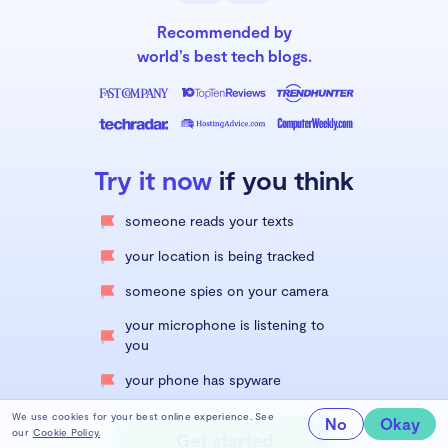
Recommended by
world’s best tech blogs.
Try it now
if you think
someone reads your texts
your location is being tracked
someone spies on your camera
your microphone is listening to
you
your phone has spyware
We use cookies for your best online experience. See
No
Okay
our
Cookie Policy.
Get started