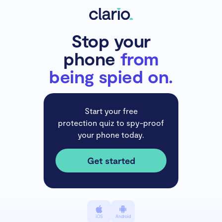
Stop your
phone
from
being spied on.
Start your free
protection quiz to spy-proof
your phone today.
Get started
iOS
Android