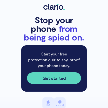
Stop your
phone
from
being spied on.
Start your free
protection quiz to spy-proof
your phone today.
Get started
iOS
Android