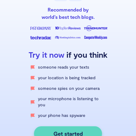
Recommended by
world’s best tech blogs.
Try it now
if you think
someone reads your texts
your location is being tracked
someone spies on your camera
your microphone is listening to
you
your phone has spyware
Get started