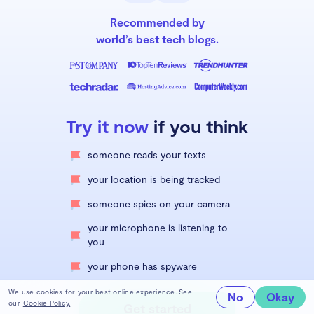
Recommended by
world’s best tech blogs.
Try it now
if you think
someone reads your texts
your location is being tracked
someone spies on your camera
your microphone is listening to
you
your phone has spyware
We use cookies for your best online experience. See
No
Okay
our
Cookie Policy.
Get started