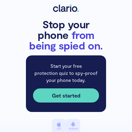
Stop your
phone
from
being spied on.
Start your free
protection quiz to spy-proof
your phone today.
Get started
iOS
Android