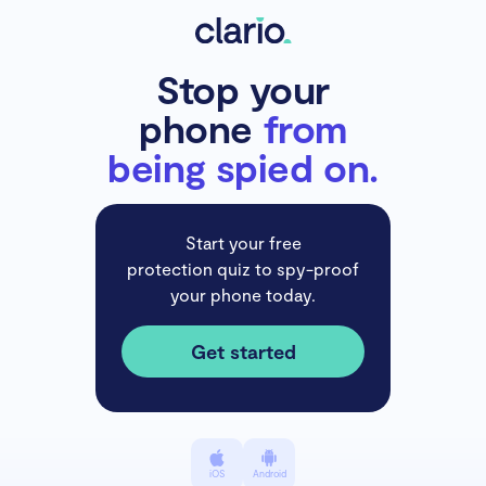
Stop your
phone
from
being spied on.
Start your free
protection quiz to spy-proof
your phone today.
Get started
iOS
Android