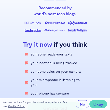
Recommended by
world’s best tech blogs.
Try it now
if you think
someone reads your texts
your location is being tracked
someone spies on your camera
your microphone is listening to
you
your phone has spyware
We use cookies for your best online experience. See
No
Okay
our
Cookie Policy.
Get started