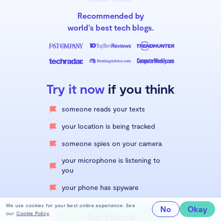
Recommended by
world’s best tech blogs.
Try it now
if you think
someone reads your texts
your location is being tracked
someone spies on your camera
your microphone is listening to
you
your phone has spyware
We use cookies for your best online experience. See
No
Okay
our
Cookie Policy.
Get started