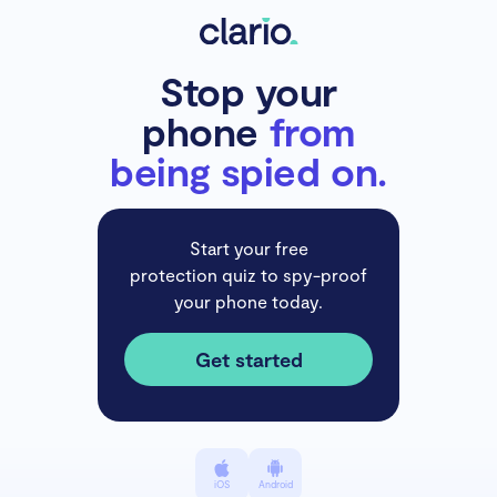
Stop your
phone
from
being spied on.
Start your free
protection quiz to spy-proof
your phone today.
Get started
iOS
Android