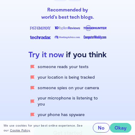
Recommended by
world’s best tech blogs.
Try it now
if you think
someone reads your texts
your location is being tracked
someone spies on your camera
your microphone is listening to
you
your phone has spyware
We use cookies for your best online experience. See
No
Okay
our
Cookie Policy.
Get started