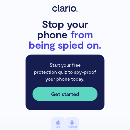
Stop your
phone
from
being spied on.
Start your free
protection quiz to spy-proof
your phone today.
Get started
iOS
Android