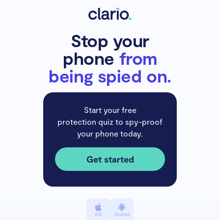
Stop your
phone
from
being spied on.
Start your free
protection quiz to spy-proof
your phone today.
Get started
iOS
Android