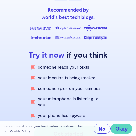
Recommended by
world’s best tech blogs.
Try it now
if you think
someone reads your texts
your location is being tracked
someone spies on your camera
your microphone is listening to
you
your phone has spyware
We use cookies for your best online experience. See
No
Okay
our
Cookie Policy.
Get started