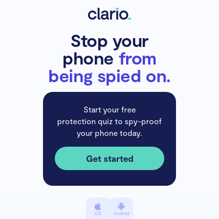
Stop your
phone
from
being spied on.
Start your free
protection quiz to spy-proof
your phone today.
Get started
iOS
Android