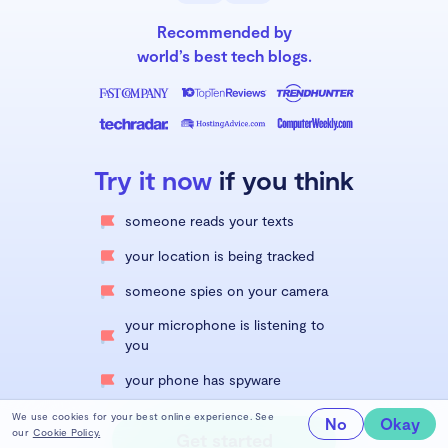
Recommended by
world’s best tech blogs.
Try it now
if you think
someone reads your texts
your location is being tracked
someone spies on your camera
your microphone is listening to
you
your phone has spyware
We use cookies for your best online experience. See
No
Okay
our
Cookie Policy.
Get started