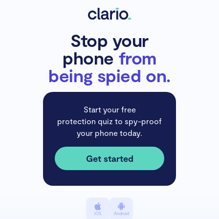
Stop your
phone
from
being spied on.
Start your free
protection quiz to spy-proof
your phone today.
Get started
iOS
Android