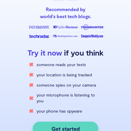
Recommended by
world’s best tech blogs.
Try it now
if you think
someone reads your texts
your location is being tracked
someone spies on your camera
your microphone is listening to
you
your phone has spyware
Get started