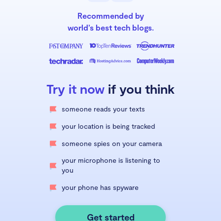
Recommended by
world’s best tech blogs.
Try it now
if you think
someone reads your texts
your location is being tracked
someone spies on your camera
your microphone is listening to
you
your phone has spyware
Get started