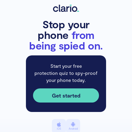
Stop your
phone
from
being spied on.
Start your free
protection quiz to spy-proof
your phone today.
Get started
iOS
Android