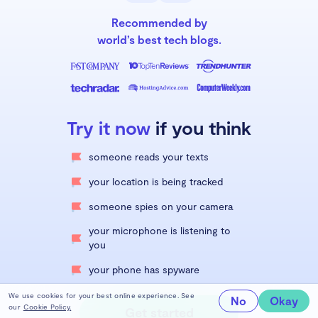
Recommended by
world’s best tech blogs.
Try it now
if you think
someone reads your texts
your location is being tracked
someone spies on your camera
your microphone is listening to
you
your phone has spyware
We use cookies for your best online experience. See
No
Okay
our
Cookie Policy.
Get started