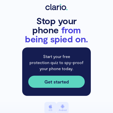
Stop your
phone
from
being spied on.
Start your free
protection quiz to spy-proof
your phone today.
Get started
iOS
Android