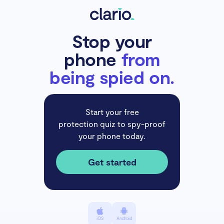
Stop your
phone
from
being spied on.
Start your free
protection quiz to spy-proof
your phone today.
Get started
iOS
Android