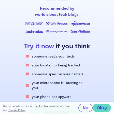
Recommended by
world’s best tech blogs.
Try it now
if you think
someone reads your texts
your location is being tracked
someone spies on your camera
your microphone is listening to
you
your phone has spyware
We use cookies for your best online experience. See
No
Okay
our
Cookie Policy.
Get started