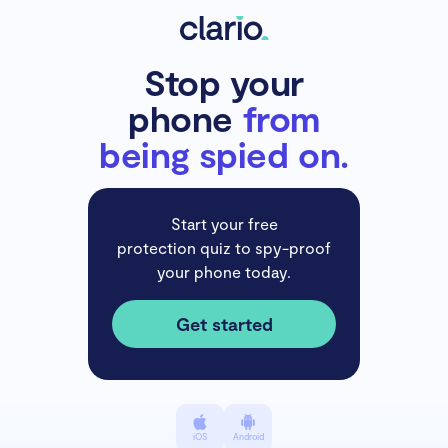
Stop your
phone
from
being spied on.
Start your free
protection quiz to spy-proof
your phone today.
Get started
iOS
Android