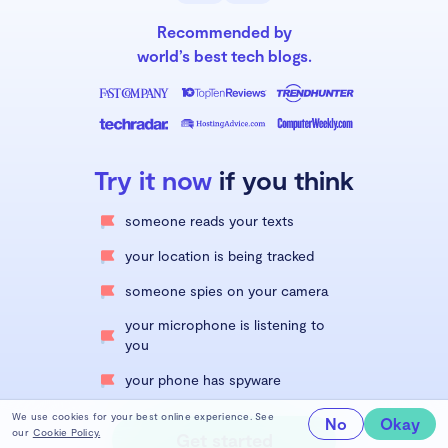
Recommended by
world’s best tech blogs.
Try it now
if you think
someone reads your texts
your location is being tracked
someone spies on your camera
your microphone is listening to
you
your phone has spyware
We use cookies for your best online experience. See
No
Okay
our
Cookie Policy.
Get started