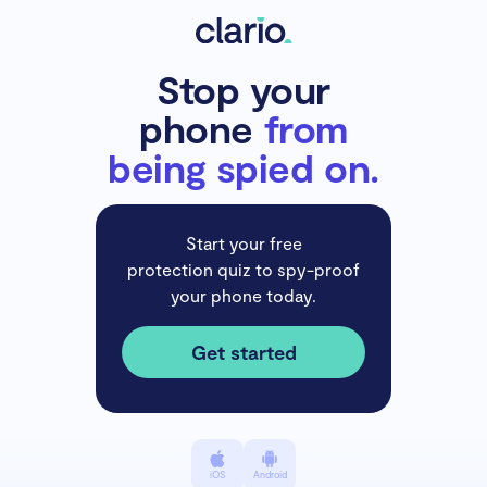
Stop your
phone
from
being spied on.
Start your free
protection quiz to spy-proof
your phone today.
Get started
iOS
Android