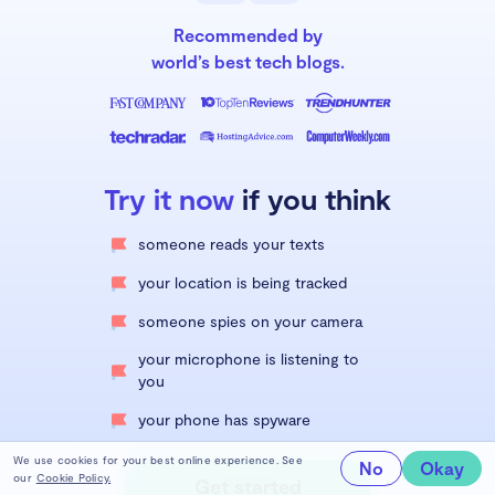
Recommended by
world’s best tech blogs.
Try it now
if you think
someone reads your texts
your location is being tracked
someone spies on your camera
your microphone is listening to
you
your phone has spyware
We use cookies for your best online experience. See
No
Okay
our
Cookie Policy.
Get started