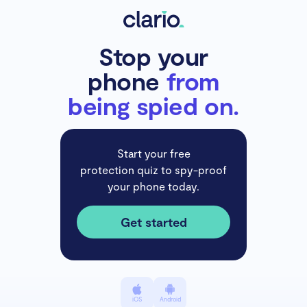
Stop your
phone
from
being spied on.
Start your free
protection quiz to spy-proof
your phone today.
Get started
iOS
Android