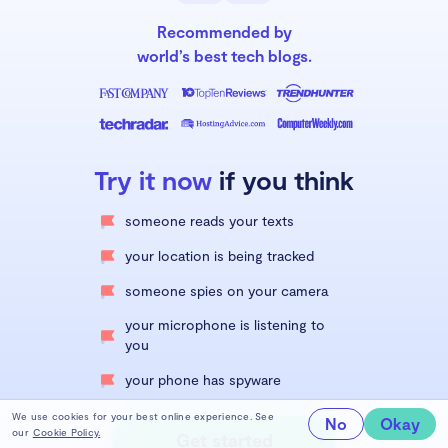
Recommended by
world’s best tech blogs.
Try it now
if you think
someone reads your texts
your location is being tracked
someone spies on your camera
your microphone is listening to
you
your phone has spyware
We use cookies for your best online experience. See
No
Okay
our
Cookie Policy.
Get started