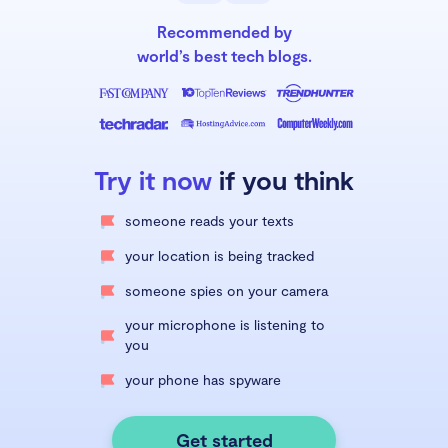
Recommended by
world’s best tech blogs.
Try it now
if you think
someone reads your texts
your location is being tracked
someone spies on your camera
your microphone is listening to
you
your phone has spyware
Get started