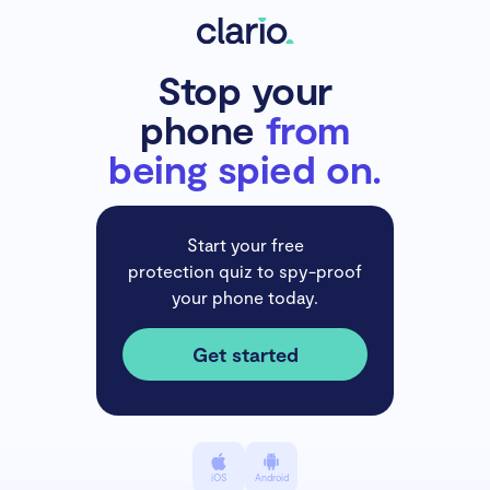
Stop your
phone
from
being spied on.
Start your free
protection quiz to spy-proof
your phone today.
Get started
iOS
Android