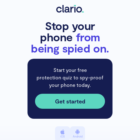
Stop your
phone
from
being spied on.
Start your free
protection quiz to spy-proof
your phone today.
Get started
iOS
Android