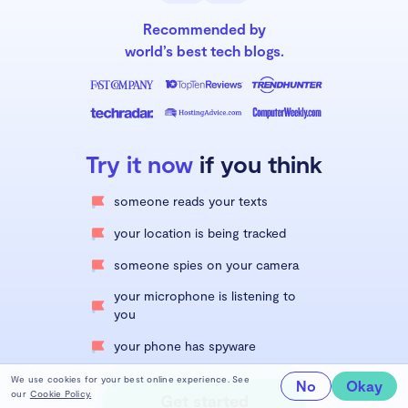
Recommended by
world’s best tech blogs.
Try it now
if you think
someone reads your texts
your location is being tracked
someone spies on your camera
your microphone is listening to
you
your phone has spyware
We use cookies for your best online experience. See
No
Okay
our
Cookie Policy.
Get started