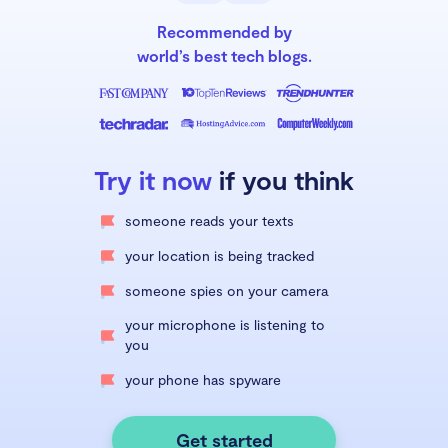
Recommended by
world’s best tech blogs.
Try it now
if you think
someone reads your texts
your location is being tracked
someone spies on your camera
your microphone is listening to
you
your phone has spyware
Get started