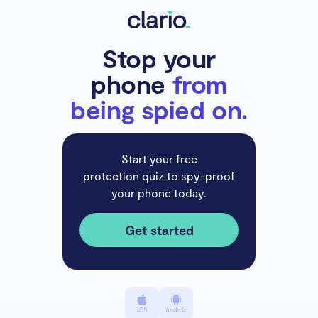
Stop your
phone
from
being spied on.
Start your free
protection quiz to spy-proof
your phone today.
Get started
iOS
Android