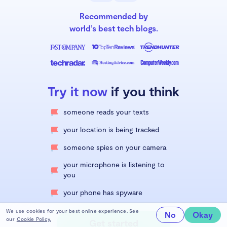
Recommended by
world’s best tech blogs.
Try it now
if you think
someone reads your texts
your location is being tracked
someone spies on your camera
your microphone is listening to
you
your phone has spyware
We use cookies for your best online experience. See
No
Okay
our
Cookie Policy.
Get started