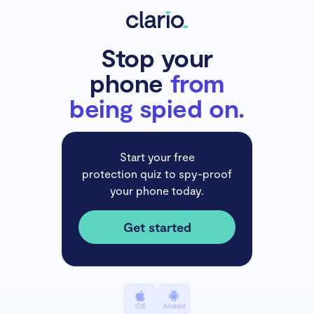
Stop your
phone
from
being spied on.
Start your free
protection quiz to spy-proof
your phone today.
Get started
iOS
Android