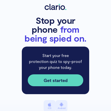
Stop your
phone
from
being spied on.
Start your free
protection quiz to spy-proof
your phone today.
Get started
iOS
Android