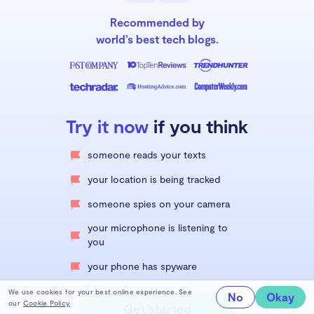
Recommended by
world’s best tech blogs.
Try it now
if you think
someone reads your texts
your location is being tracked
someone spies on your camera
your microphone is listening to
you
your phone has spyware
We use cookies for your best online experience. See
No
Okay
our
Cookie Policy.
Get started