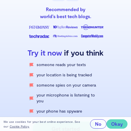
Recommended by
world’s best tech blogs.
Try it now
if you think
someone reads your texts
your location is being tracked
someone spies on your camera
your microphone is listening to
you
your phone has spyware
We use cookies for your best online experience. See
No
Okay
our
Cookie Policy.
Get started