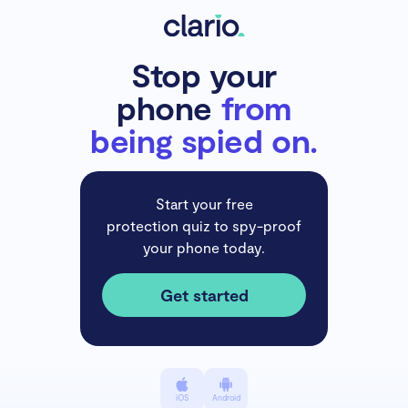
Stop your
phone
from
being spied on.
Start your free
protection quiz to spy-proof
your phone today.
Get started
iOS
Android